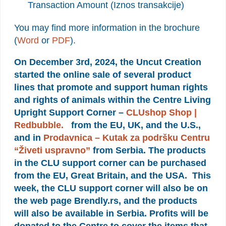
Transaction Amount (Iznos transakcije)
You may find more information in the brochure
(
Word
or
PDF
).
On December 3rd, 2024, the Uncut Creation
started the online sale of several product
lines that promote and support human rights
and rights of animals within the Centre Living
Upright Support Corner –
CLUshop Shop |
Redbubble.
from the EU, UK, and the U.S.,
and in
Prodavnica – Kutak za podršku Centru
“Živeti uspravno”
from Serbia. The products
in the CLU support corner can be purchased
from the EU, Great Britain, and the USA. This
week, the CLU support corner will also be on
the web page Brendly.rs, and the products
will also be available in Serbia. Profits will be