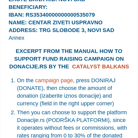
BENEFICIARY:
IBAN: RS35340000000000535079
NAME: CENTAR ZIVETI USPRAVNO
ADDRESS: TRG SLOBODE 3, NOVI SAD
Annex
EXCERPT FROM THE MANUAL HOW TO
SUPPORT FUND RAISING CAMPAIGN ON
DONACIJE.RS BY THE
CATALYST BALKANS
On the
campaign page
, press DONIRAJ
(DONATE), then choose the amount of
donation (izaberite iznos donacije) and
currency (field in the right upper corner)
Then you can choose to support the platform
Donacije.rs (PODRŠKA PLATFORMI), since
it operates without fees or commissions, with
rates ranging from 0 to 30% of the donated