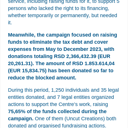
service, including raising funds for it, to support 5
persons who lacked the right to its financing,
whether temporarily or permanently, but needed
it.
Meanwhile, the campaign focused on raising
funds to eliminate the tax debt and cover
expenses from May to December 2023, with
donations totaling RSD 2,366,432.39 (EUR
20,261.31). The amount of RSD 1.853.614,04
(EUR 15,834.75) has been donated so far to
reduce the blocked amount.
During this period, 1,250 individuals and 35 legal
entities donated, and 7 legal entities organized
actions to support the Centre’s work, raising
75,65% of the funds collected
during the
campaign.
One of them (Uncut Creations) both
donated and organised fundraising actions.