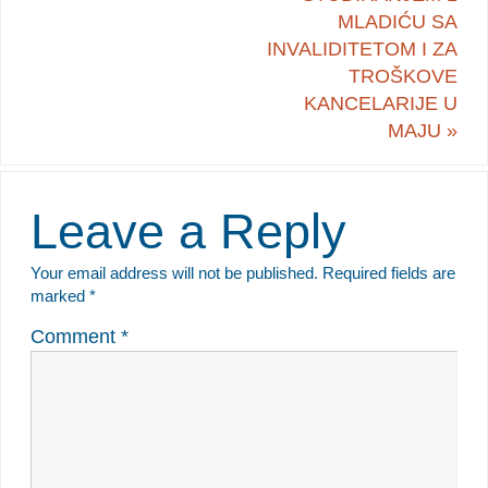
MLADIĆU SA
INVALIDITETOM I ZA
TROŠKOVE
KANCELARIJE U
MAJU
»
Leave a Reply
Your email address will not be published.
Required fields are
marked
*
Comment
*