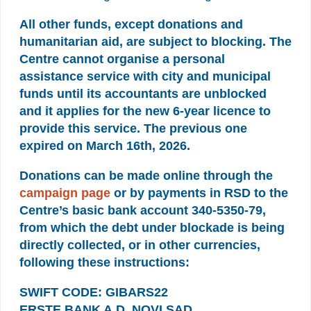
All other funds, except donations and
humanitarian aid, are subject to blocking. The
Centre cannot organise a personal
assistance service with city and municipal
funds until its accountants are unblocked
and it applies for the new 6-year licence to
provide this service. The previous one
expired on March 16th, 2026.
Donations can be made online through the
campaign page
or by payments in RSD to the
Centre’s basic bank account 340-5350-79,
from which the debt under blockade is being
directly collected, or in other currencies,
following these instructions:
SWIFT CODE: GIBARS22
ERSTE BANK A.D. NOVI SAD