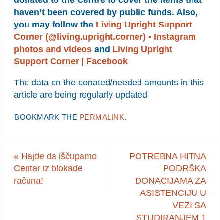
donated to the Centre to cover the items that
haven’t been covered by public funds. Also,
you may follow the
Living Upright Support
Corner (@living.upright.corner) • Instagram
photos and videos
and
Living Upright
Support Corner | Facebook
The data on the donated/needed amounts in this
article are being regularly updated
BOOKMARK THE
PERMALINK
.
«
Hajde da iščupamo
POTREBNA HITNA
Centar iz blokade
PODRŠKA
računa!
DONACIJAMA ZA
ASISTENCIJU U
VEZI SA
STUDIRANJEM 1