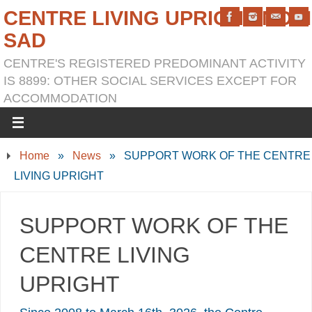
CENTRE LIVING UPRIGHT NOVI
SAD
CENTRE'S REGISTERED PREDOMINANT ACTIVITY
IS 8899: OTHER SOCIAL SERVICES EXCEPT FOR
ACCOMMODATION
Home
»
News
»
SUPPORT WORK OF THE CENTRE
LIVING UPRIGHT
SUPPORT WORK OF THE
CENTRE LIVING
UPRIGHT