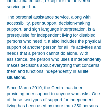
labour-related cost, except for the delivered
service per hour.
The personal assistance service, along with
accessibility, peer support, decision-making
support, and sign language interpretation, is a
prerequisite for independent living for disabled
persons who need it. It also includes the physical
support of another person for all life activities and
needs that a person cannot do alone. With
assistance, the person who uses it independently
makes decisions about everything that concerns
them and functions independently in all life
situations.
Since March 2010, the Centre has been
providing peer support to anyone who asks. One
of these two types of support for independent
living has been used by more than 350 persons