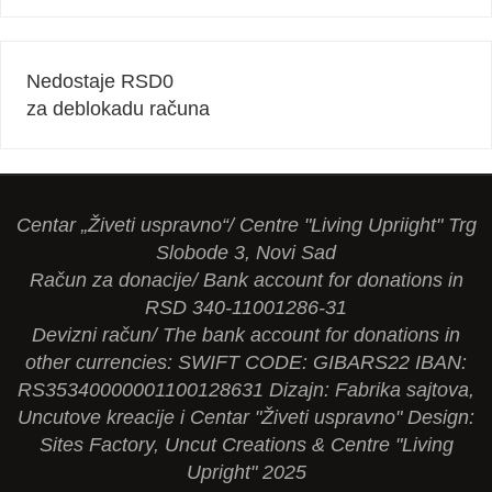
Nedostaje RSD
0
za deblokadu računa
Centar „Živeti uspravno“/ Centre "Living Upriight" Trg
Slobode 3, Novi Sad
Račun za donacije/ Bank account for donations in
RSD 340-11001286-31
Devizni račun/ The bank account for donations in
other currencies: SWIFT CODE: GIBARS22 IBAN:
RS35340000001100128631 Dizajn: Fabrika sajtova,
Uncutove kreacije i Centar "Živeti uspravno" Design:
Sites Factory, Uncut Creations & Centre "Living
Upright" 2025