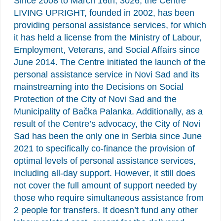
Since 2008 to March 16th, 3026, the Centre
LIVING UPRIGHT, founded in 2002, has been
providing personal assistance services, for which
it has held a license from the Ministry of Labour,
Employment, Veterans, and Social Affairs since
June 2014. The Centre initiated the launch of the
personal assistance service in Novi Sad and its
mainstreaming into the Decisions on Social
Protection of the City of Novi Sad and the
Municipality of Bačka Palanka. Additionally, as a
result of the Centre’s advocacy, the City of Novi
Sad has been the only one in Serbia since June
2021 to specifically co-finance the provision of
optimal levels of personal assistance services,
including all-day support. However, it still does
not cover the full amount of support needed by
those who require simultaneous assistance from
2 people for transfers. It doesn’t fund any other