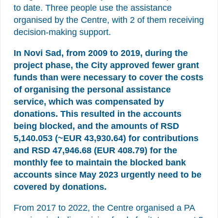
to date. Three people use the assistance
organised by the Centre, with 2 of them receiving
decision-making support.
In Novi Sad, from 2009 to 2019, during the
project phase, the City approved fewer grant
funds than were necessary to cover the costs
of organising the personal assistance
service, which was compensated by
donations. This resulted in the accounts
being blocked, and the amounts of RSD
5,140.053 (~EUR 43,930.64)
for contributions
and RSD 47,946.68 (EUR 408.79) for the
monthly fee to maintain the blocked bank
accounts since May 2023
urgently need to be
covered by donations.
From 2017 to 2022, the Centre organised a PA