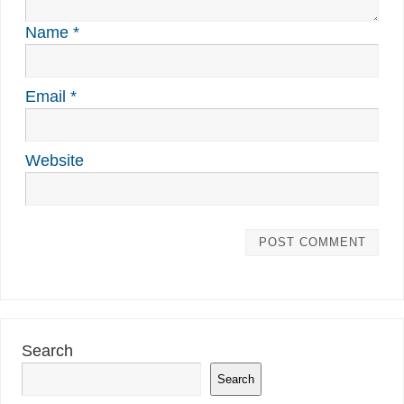
Name
*
Email
*
Website
Search
Search