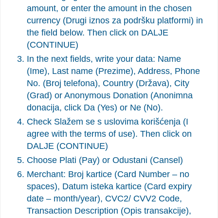
amount, or enter the amount in the chosen
currency (Drugi iznos za podršku platformi) in
the field below. Then click on DALJE
(CONTINUE)
In the next fields, write your data: Name
(Ime), Last name (Prezime), Address, Phone
No. (Broj telefona), Country (Država), City
(Grad) or Anonymous Donation (Anonimna
donacija, click Da (Yes) or Ne (No).
Check Slažem se s uslovima korišćenja (I
agree with the terms of use). Then click on
DALJE (CONTINUE)
Choose Plati (Pay) or Odustani (Cansel)
Merchant: Broj kartice (Card Number – no
spaces), Datum isteka kartice (Card expiry
date – month/year), CVC2/ CVV2 Code,
Transaction Description (Opis transakcije),