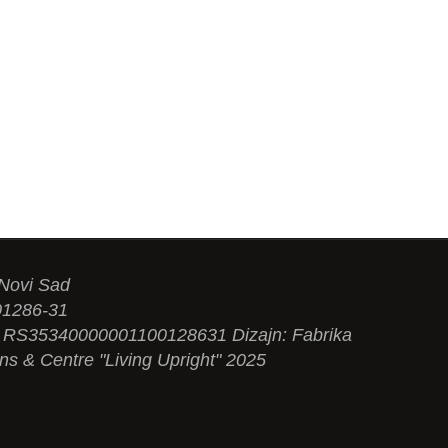
 Novi Sad
01286-31
N: RS35340000001100128631 Dizajn: Fabrika
ons & Centre "Living Upright" 2025