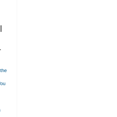
I
T
 the
You
a