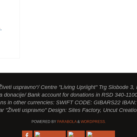
e
,
Živeti uspravno“/ Centre "Living Upriight" Trg Slobode 3,
a donacije/ Bank account for donations in RSD 340-110
tions in other currencies: SWIFT CODE: GIBARS22 IBA
ar "Živeti uspravno" Design: Sites Factory, Uncut Creati
POWERED BY
PARABOLA
&
WORDPRESS.