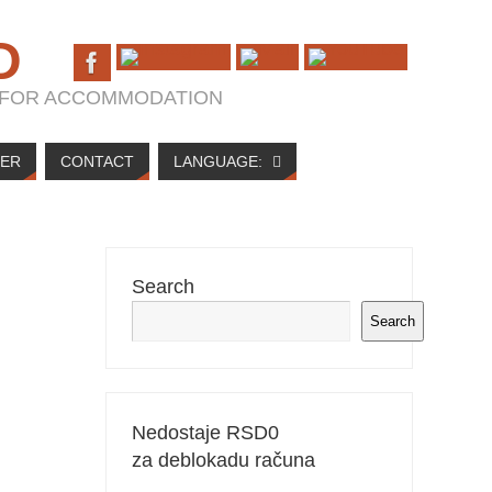
D
T FOR ACCOMMODATION
NER
CONTACT
LANGUAGE:
Search
Search
Nedostaje RSD
0
za deblokadu računa