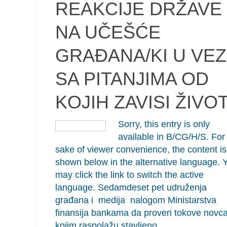
REAKCIJE DRŽAVE
NA UČEŠĆE
GRAĐANA/KI U VEZ
SA PITANJIMA OD
KOJIH ZAVISI ŽIVO
Sorry, this entry is only
available in B/CG/H/S. For
sake of viewer convenience, the content is
shown below in the alternative language. 
may click the link to switch the active
language. Sedamdeset pet udruženja
građana i medija nalogom Ministarstva
finansija bankama da proveri tokove novc
kojim raspolažu stavljeno…