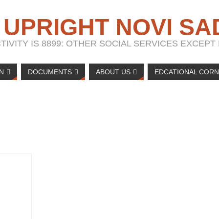
 UPRIGHT NOVI SA
IVITY IS 8899: OTHER SOCIAL SERVICES EXCEP
N
DOCUMENTS
ABOUT US
EDCATIONAL COR