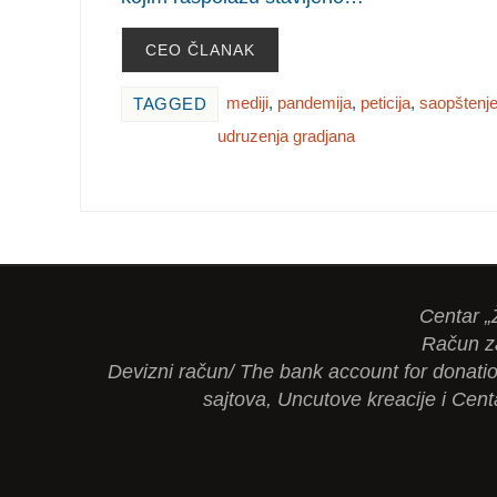
CEO ČLANAK
mediji
,
pandemija
,
peticija
,
saopštenj
TAGGED
udruzenja gradjana
Centar „
Račun z
Devizni račun/ The bank account for dona
sajtova, Uncutove kreacije i Cent