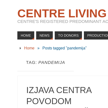
CENTRE LIVING
CENTRE'S REGISTERED PREDOMINANT ACT
HOME
NEWS
TO DONORS
PRODUCTIO
Home
»
Posts tagged "pandemija"
TAG:
PANDEMIJA
IZJAVA CENTRA
POVODOM